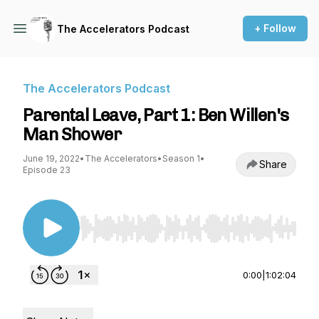
+ Follow
The Accelerators Podcast
The Accelerators Podcast
Parental Leave, Part 1: Ben Willen's
Man Shower
June 19, 2022
•
The Accelerators
•
Season 1
•
Share
Episode 23
Use Left/Right to seek, Home/End to jump to st
0:00
|
1:02:04