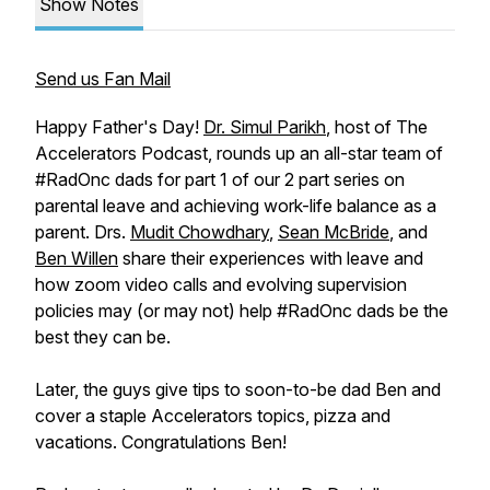
Show Notes
Send us Fan Mail
Happy Father's Day!
Dr. Simul Parikh
, host of The
Accelerators Podcast, rounds up an all-star team of
#RadOnc dads for part 1 of our 2 part series on
parental leave and achieving work-life balance as a
parent. Drs.
Mudit Chowdhary
,
Sean McBride
, and
Ben Willen
share their experiences with leave and
how zoom video calls and evolving supervision
policies may (or may not) help #RadOnc dads be the
best they can be.
Later, the guys give tips to soon-to-be dad Ben and
cover a staple Accelerators topics, pizza and
vacations. Congratulations Ben!